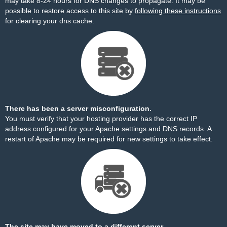
may take 8-24 hours for DNS changes to propagate. It may be
possible to restore access to this site by
following these instructions
for clearing your dns cache.
There has been a server misconfiguration.
You must verify that your hosting provider has the correct IP
address configured for your Apache settings and DNS records. A
restart of Apache may be required for new settings to take effect.
The site may have moved to a different server.