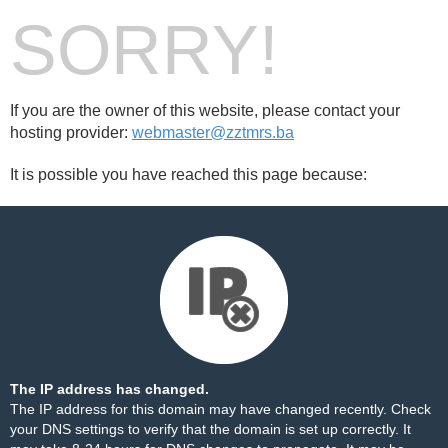
SORRY!
If you are the owner of this website, please contact your
hosting provider:
webmaster@zztmrs.ba
It is possible you have reached this page because:
The IP address has changed.
The IP address for this domain may have changed recently. Check
your DNS settings to verify that the domain is set up correctly. It